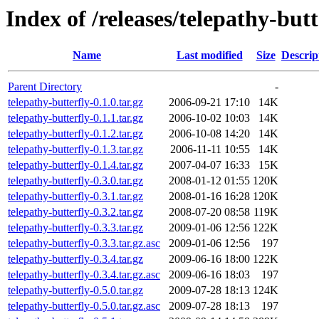
Index of /releases/telepathy-butt
Name
Last modified
Size
Descrip
Parent Directory
-
telepathy-butterfly-0.1.0.tar.gz
2006-09-21 17:10
14K
telepathy-butterfly-0.1.1.tar.gz
2006-10-02 10:03
14K
telepathy-butterfly-0.1.2.tar.gz
2006-10-08 14:20
14K
telepathy-butterfly-0.1.3.tar.gz
2006-11-11 10:55
14K
telepathy-butterfly-0.1.4.tar.gz
2007-04-07 16:33
15K
telepathy-butterfly-0.3.0.tar.gz
2008-01-12 01:55
120K
telepathy-butterfly-0.3.1.tar.gz
2008-01-16 16:28
120K
telepathy-butterfly-0.3.2.tar.gz
2008-07-20 08:58
119K
telepathy-butterfly-0.3.3.tar.gz
2009-01-06 12:56
122K
telepathy-butterfly-0.3.3.tar.gz.asc
2009-01-06 12:56
197
telepathy-butterfly-0.3.4.tar.gz
2009-06-16 18:00
122K
telepathy-butterfly-0.3.4.tar.gz.asc
2009-06-16 18:03
197
telepathy-butterfly-0.5.0.tar.gz
2009-07-28 18:13
124K
telepathy-butterfly-0.5.0.tar.gz.asc
2009-07-28 18:13
197