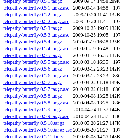
telepathy-butterfly-0.5.1.tar.gz
2009-09-14 14:58
289K
telepathy-butterfly-0.5.1.tar.gz.asc
2009-09-14 14:58
197
telepathy-butterfly-0.5.2.tar.gz
2009-10-20 11:41
132K
telepathy-butterfly-0.5.2.tar.gz.asc
2009-10-20 11:41
197
telepathy-butterfly-0.5.3.tar.gz
2009-10-25 19:05
132K
telepathy-butterfly-0.5.3.tar.gz.asc
2009-10-25 19:05
197
telepathy-butterfly-0.5.4.tar.gz
2010-01-19 16:48
135K
telepathy-butterfly-0.5.4.tar.gz.asc
2010-01-19 16:48
197
telepathy-butterfly-0.5.5.tar.gz
2010-03-10 16:35
137K
telepathy-butterfly-0.5.5.tar.gz.asc
2010-03-10 16:35
197
telepathy-butterfly-0.5.6.tar.gz
2010-03-12 23:23
142K
telepathy-butterfly-0.5.6.tar.gz.asc
2010-03-12 23:23
836
telepathy-butterfly-0.5.7.tar.gz
2010-03-22 01:18
139K
telepathy-butterfly-0.5.7.tar.gz.asc
2010-03-22 01:18
836
telepathy-butterfly-0.5.8.tar.gz
2010-04-08 13:25
142K
telepathy-butterfly-0.5.8.tar.gz.asc
2010-04-08 13:25
836
telepathy-butterfly-0.5.9.tar.gz
2010-04-24 11:37
144K
telepathy-butterfly-0.5.9.tar.gz.asc
2010-04-24 11:37
836
telepathy-butterfly-0.5.10.tar.gz
2010-05-20 21:27
147K
telepathy-butterfly-0.5.10.tar.gz.asc
2010-05-20 21:27
197
telepathy-butterfly-0.5.11.tar.gz
2010-06-08 14:55
148K