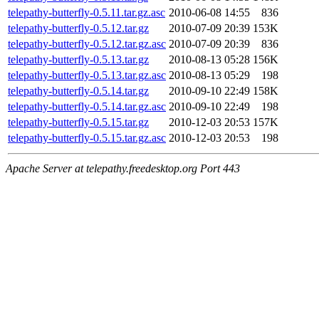
telepathy-butterfly-0.5.11.tar.gz.asc
2010-06-08 14:55
836
telepathy-butterfly-0.5.12.tar.gz
2010-07-09 20:39
153K
telepathy-butterfly-0.5.12.tar.gz.asc
2010-07-09 20:39
836
telepathy-butterfly-0.5.13.tar.gz
2010-08-13 05:28
156K
telepathy-butterfly-0.5.13.tar.gz.asc
2010-08-13 05:29
198
telepathy-butterfly-0.5.14.tar.gz
2010-09-10 22:49
158K
telepathy-butterfly-0.5.14.tar.gz.asc
2010-09-10 22:49
198
telepathy-butterfly-0.5.15.tar.gz
2010-12-03 20:53
157K
telepathy-butterfly-0.5.15.tar.gz.asc
2010-12-03 20:53
198
Apache Server at telepathy.freedesktop.org Port 443