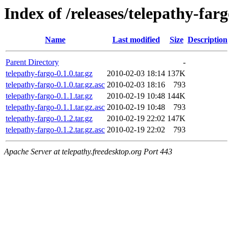
Index of /releases/telepathy-far
Name
Last modified
Size
Description
Parent Directory
-
telepathy-fargo-0.1.0.tar.gz
2010-02-03 18:14
137K
telepathy-fargo-0.1.0.tar.gz.asc
2010-02-03 18:16
793
telepathy-fargo-0.1.1.tar.gz
2010-02-19 10:48
144K
telepathy-fargo-0.1.1.tar.gz.asc
2010-02-19 10:48
793
telepathy-fargo-0.1.2.tar.gz
2010-02-19 22:02
147K
telepathy-fargo-0.1.2.tar.gz.asc
2010-02-19 22:02
793
Apache Server at telepathy.freedesktop.org Port 443