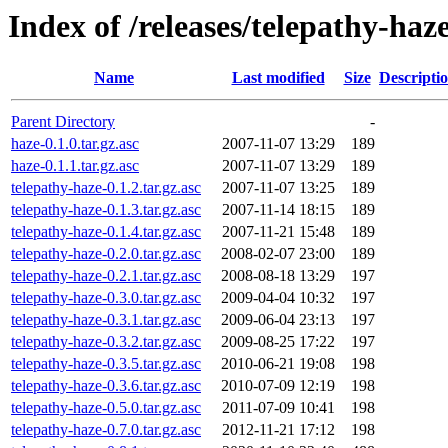
Index of /releases/telepathy-haz
Name
Last modified
Size
Descripti
Parent Directory
-
haze-0.1.0.tar.gz.asc
2007-11-07 13:29
189
haze-0.1.1.tar.gz.asc
2007-11-07 13:29
189
telepathy-haze-0.1.2.tar.gz.asc
2007-11-07 13:25
189
telepathy-haze-0.1.3.tar.gz.asc
2007-11-14 18:15
189
telepathy-haze-0.1.4.tar.gz.asc
2007-11-21 15:48
189
telepathy-haze-0.2.0.tar.gz.asc
2008-02-07 23:00
189
telepathy-haze-0.2.1.tar.gz.asc
2008-08-18 13:29
197
telepathy-haze-0.3.0.tar.gz.asc
2009-04-04 10:32
197
telepathy-haze-0.3.1.tar.gz.asc
2009-06-04 23:13
197
telepathy-haze-0.3.2.tar.gz.asc
2009-08-25 17:22
197
telepathy-haze-0.3.5.tar.gz.asc
2010-06-21 19:08
198
telepathy-haze-0.3.6.tar.gz.asc
2010-07-09 12:19
198
telepathy-haze-0.5.0.tar.gz.asc
2011-07-09 10:41
198
telepathy-haze-0.7.0.tar.gz.asc
2012-11-21 17:12
198