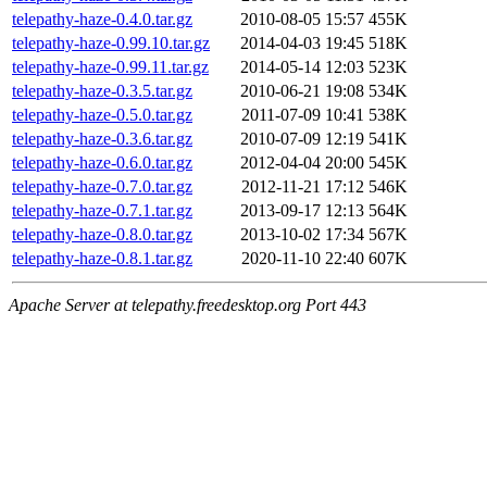
telepathy-haze-0.4.0.tar.gz
2010-08-05 15:57
455K
telepathy-haze-0.99.10.tar.gz
2014-04-03 19:45
518K
telepathy-haze-0.99.11.tar.gz
2014-05-14 12:03
523K
telepathy-haze-0.3.5.tar.gz
2010-06-21 19:08
534K
telepathy-haze-0.5.0.tar.gz
2011-07-09 10:41
538K
telepathy-haze-0.3.6.tar.gz
2010-07-09 12:19
541K
telepathy-haze-0.6.0.tar.gz
2012-04-04 20:00
545K
telepathy-haze-0.7.0.tar.gz
2012-11-21 17:12
546K
telepathy-haze-0.7.1.tar.gz
2013-09-17 12:13
564K
telepathy-haze-0.8.0.tar.gz
2013-10-02 17:34
567K
telepathy-haze-0.8.1.tar.gz
2020-11-10 22:40
607K
Apache Server at telepathy.freedesktop.org Port 443