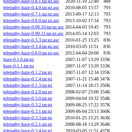
telepathy-haze-0.8.1.tar.gz.asc
2020-11-10 22:40
488
telepathy-haze-0.4.0.tar.gz.asc
2010-08-05 15:57
793
telepathy-haze-0.7.1.tar.gz.asc
2013-09-17 12:13
793
telepathy-haze-0.8.0.tar.gz.asc
2013-10-02 17:34
793
telepathy-haze-0.99.10.tar.gz.asc
2014-04-03 19:45
793
telepathy-haze-0.99.11.tar.gz.asc
2014-05-14 12:03
793
telepathy-haze-0.3.3.tar.gz.asc
2010-01-25 15:25
836
telepathy-haze-0.3.4.tar.gz.asc
2010-03-05 11:51
836
telepathy-haze-0.6.0.tar.gz.asc
2012-04-04 20:00
836
haze-0.1.0.tar.gz
2007-11-07 13:29
333K
haze-0.1.1.tar.gz
2007-11-07 13:29
333K
telepathy-haze-0.1.2.tar.gz
2007-11-07 12:34
335K
telepathy-haze-0.1.4.tar.gz
2007-11-21 15:48
347K
telepathy-haze-0.1.3.tar.gz
2007-11-14 18:15
350K
telepathy-haze-0.2.0.tar.gz
2008-02-07 23:00
354K
telepathy-haze-0.3.0.tar.gz
2009-04-04 10:32
354K
telepathy-haze-0.3.2.tar.gz
2009-08-25 17:22
357K
telepathy-haze-0.3.1.tar.gz
2009-06-04 23:13
360K
telepathy-haze-0.3.3.tar.gz
2010-01-25 15:25
363K
telepathy-haze-0.2.1.tar.gz
2008-08-18 13:29
364K
telepathy-haze-0.3.4.tar.gz
2010-03-05 11:51
437K