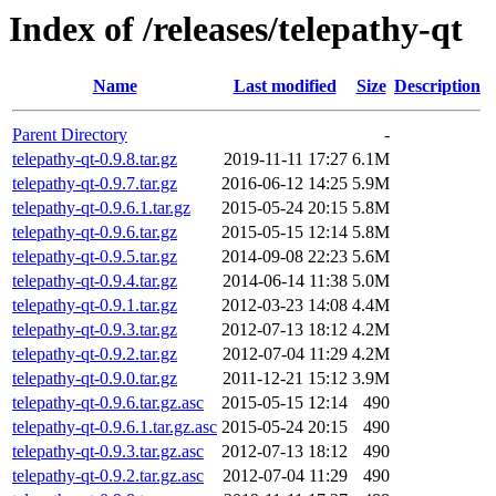
Index of /releases/telepathy-qt
Name
Last modified
Size
Description
Parent Directory
-
telepathy-qt-0.9.8.tar.gz
2019-11-11 17:27
6.1M
telepathy-qt-0.9.7.tar.gz
2016-06-12 14:25
5.9M
telepathy-qt-0.9.6.1.tar.gz
2015-05-24 20:15
5.8M
telepathy-qt-0.9.6.tar.gz
2015-05-15 12:14
5.8M
telepathy-qt-0.9.5.tar.gz
2014-09-08 22:23
5.6M
telepathy-qt-0.9.4.tar.gz
2014-06-14 11:38
5.0M
telepathy-qt-0.9.1.tar.gz
2012-03-23 14:08
4.4M
telepathy-qt-0.9.3.tar.gz
2012-07-13 18:12
4.2M
telepathy-qt-0.9.2.tar.gz
2012-07-04 11:29
4.2M
telepathy-qt-0.9.0.tar.gz
2011-12-21 15:12
3.9M
telepathy-qt-0.9.6.tar.gz.asc
2015-05-15 12:14
490
telepathy-qt-0.9.6.1.tar.gz.asc
2015-05-24 20:15
490
telepathy-qt-0.9.3.tar.gz.asc
2012-07-13 18:12
490
telepathy-qt-0.9.2.tar.gz.asc
2012-07-04 11:29
490