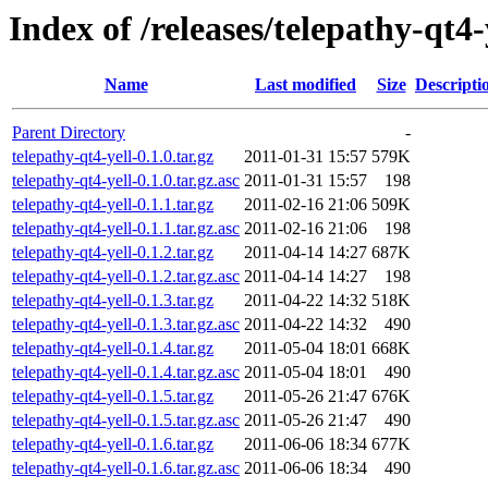
Index of /releases/telepathy-qt4-
Name
Last modified
Size
Descripti
Parent Directory
-
telepathy-qt4-yell-0.1.0.tar.gz
2011-01-31 15:57
579K
telepathy-qt4-yell-0.1.0.tar.gz.asc
2011-01-31 15:57
198
telepathy-qt4-yell-0.1.1.tar.gz
2011-02-16 21:06
509K
telepathy-qt4-yell-0.1.1.tar.gz.asc
2011-02-16 21:06
198
telepathy-qt4-yell-0.1.2.tar.gz
2011-04-14 14:27
687K
telepathy-qt4-yell-0.1.2.tar.gz.asc
2011-04-14 14:27
198
telepathy-qt4-yell-0.1.3.tar.gz
2011-04-22 14:32
518K
telepathy-qt4-yell-0.1.3.tar.gz.asc
2011-04-22 14:32
490
telepathy-qt4-yell-0.1.4.tar.gz
2011-05-04 18:01
668K
telepathy-qt4-yell-0.1.4.tar.gz.asc
2011-05-04 18:01
490
telepathy-qt4-yell-0.1.5.tar.gz
2011-05-26 21:47
676K
telepathy-qt4-yell-0.1.5.tar.gz.asc
2011-05-26 21:47
490
telepathy-qt4-yell-0.1.6.tar.gz
2011-06-06 18:34
677K
telepathy-qt4-yell-0.1.6.tar.gz.asc
2011-06-06 18:34
490