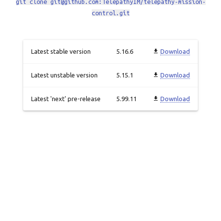
git clone git@github.com:TelepathyIM/telepathy-mission-
control.git
Latest stable version
5.16.6
Download
Latest unstable version
5.15.1
Download
Latest 'next' pre-release
5.99.11
Download