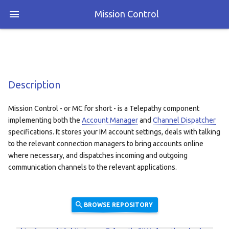
Mission Control
Description
Mission Control - or MC for short - is a Telepathy component
implementing both the
Account Manager
and
Channel Dispatcher
specifications. It stores your IM account settings, deals with talking
to the relevant connection managers to bring accounts online
where necessary, and dispatches incoming and outgoing
communication channels to the relevant applications.
BROWSE REPOSITORY