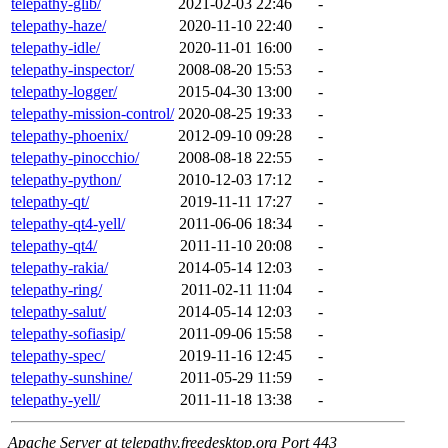
telepathy-glib/
2021-02-03 22:46
-
telepathy-haze/
2020-11-10 22:40
-
telepathy-idle/
2020-11-01 16:00
-
telepathy-inspector/
2008-08-20 15:53
-
telepathy-logger/
2015-04-30 13:00
-
telepathy-mission-control/
2020-08-25 19:33
-
telepathy-phoenix/
2012-09-10 09:28
-
telepathy-pinocchio/
2008-08-18 22:55
-
telepathy-python/
2010-12-03 17:12
-
telepathy-qt/
2019-11-11 17:27
-
telepathy-qt4-yell/
2011-06-06 18:34
-
telepathy-qt4/
2011-11-10 20:08
-
telepathy-rakia/
2014-05-14 12:03
-
telepathy-ring/
2011-02-11 11:04
-
telepathy-salut/
2014-05-14 12:03
-
telepathy-sofiasip/
2011-09-06 15:58
-
telepathy-spec/
2019-11-16 12:45
-
telepathy-sunshine/
2011-05-29 11:59
-
telepathy-yell/
2011-11-18 13:38
-
Apache Server at telepathy.freedesktop.org Port 443