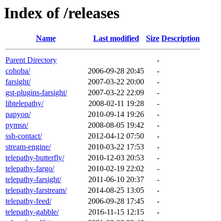
Index of /releases
Name
Last modified
Size
Description
Parent Directory
-
cohoba/
2006-09-28 20:45
-
farsight/
2007-03-22 20:00
-
gst-plugins-farsight/
2007-03-22 22:09
-
libtelepathy/
2008-02-11 19:28
-
papyon/
2010-09-14 19:26
-
pymsn/
2008-08-05 19:42
-
ssh-contact/
2012-04-12 07:50
-
stream-engine/
2010-03-22 17:53
-
telepathy-butterfly/
2010-12-03 20:53
-
telepathy-fargo/
2010-02-19 22:02
-
telepathy-farsight/
2011-06-10 20:37
-
telepathy-farstream/
2014-08-25 13:05
-
telepathy-feed/
2006-09-28 17:45
-
telepathy-gabble/
2016-11-15 12:15
-